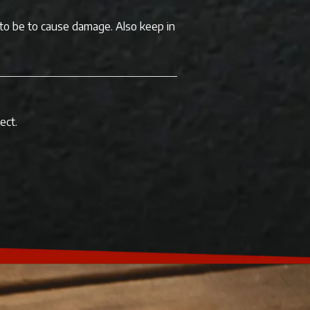
 to be to cause damage. Also keep in
ect.