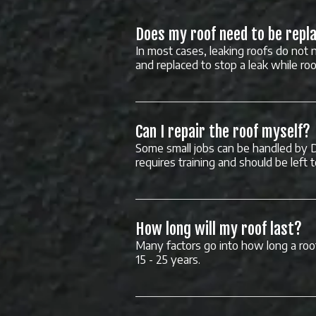
Does my roof need to be repla
In most cases, leaking roofs do not n
and replaced to stop a leak while ro
Can I repair the roof myself?
Some small jobs can be handled by 
requires training and should be left 
How long will my roof last?
Many factors go into how long a roof
15 - 25 years.