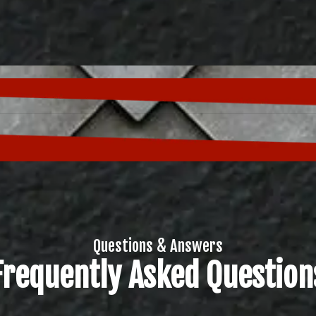
Questions & Answers
Frequently Asked Question