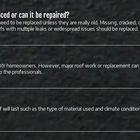
ced or can it be repaired?
eed to be replaced unless they are really old. Missing, cracked, 
ofs with multiple leaks or widespread issues should be replaced.
DIY homeowners. However, major roof work or replacement can 
to the professionals.
 will last such as the type of material used and climate conditio