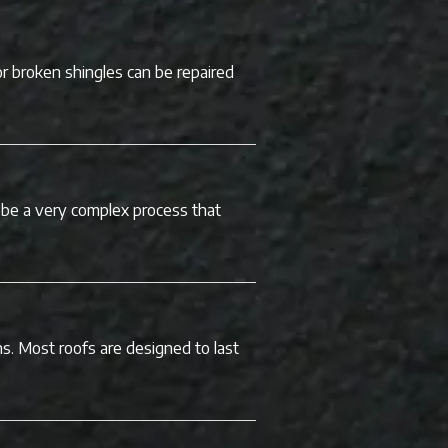
or broken shingles can be repaired
be a very complex process that
ns. Most roofs are designed to last