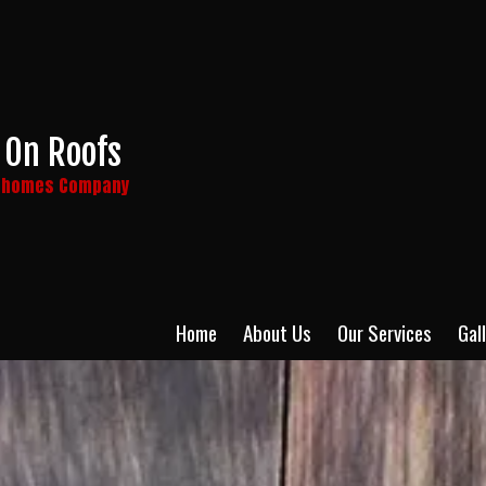
 On Roofs
y homes Company
Home
About Us
Our Services
Gal