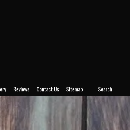
lery
Reviews
Contact Us
Sitemap
Search