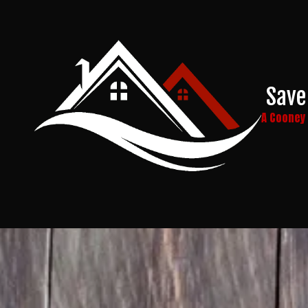
Skip to content
Save
A Coone