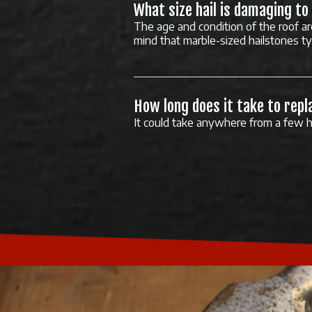
What size hail is damaging to
The age and condition of the roof ar
mind that marble-sized hailstones t
How long does it take to repl
It could take anywhere from a few h