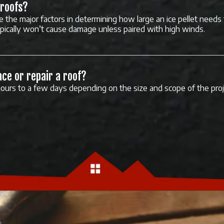
 roofs?
e the major factors in determining how large an ice pellet needs
ypically won’t cause damage unless paired with high winds.
ace or repair a roof?
ours to a few days depending on the size and scope of the proj