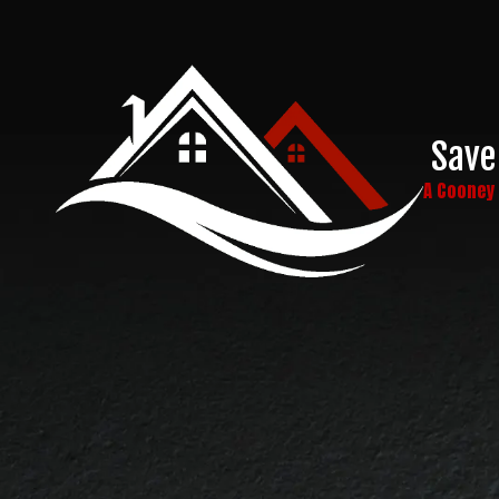
Skip to content
Save
A Coone