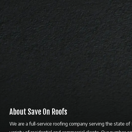
About Save On Roofs
We are a full-service roofing company serving the state o