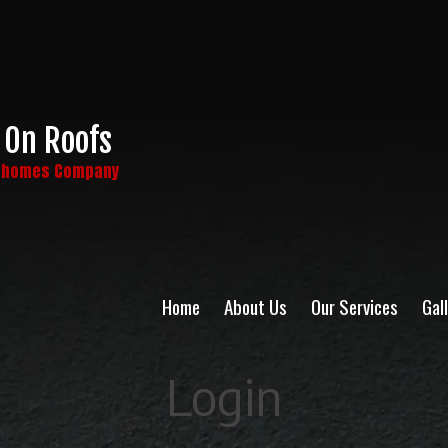
 On Roofs
y homes Company
Home
About Us
Our Services
Gal
Login