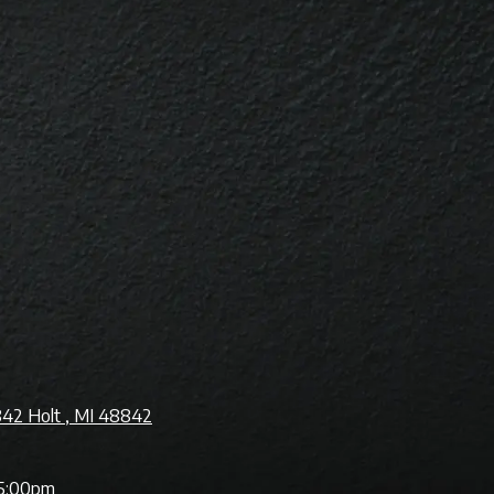
842 Holt , MI 48842
5:00pm