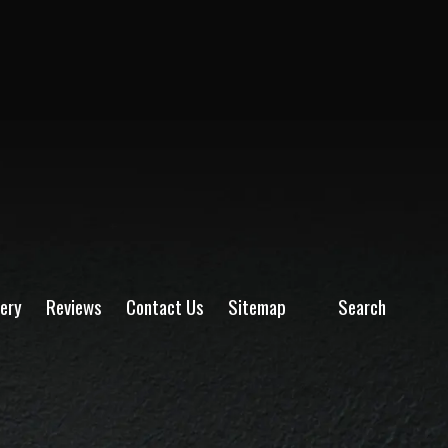
lery
Reviews
Contact Us
Sitemap
Search