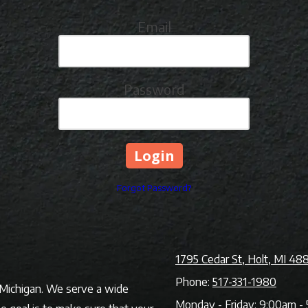
Email
Password
Forgot Password?
1795 Cedar St, Holt, MI 48
Phone:
517-331-1980
f Michigan. We serve a wide
Monday - Friday:
9:00am - 